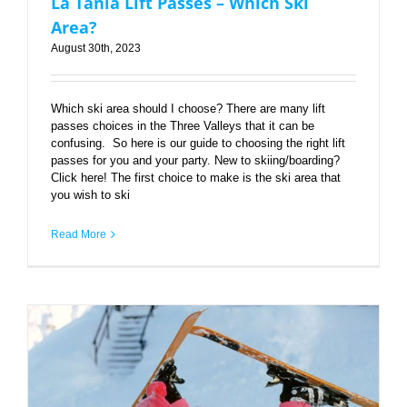
La Tania Lift Passes – Which Ski
Area?
August 30th, 2023
Which ski area should I choose? There are many lift
passes choices in the Three Valleys that it can be
confusing. So here is our guide to choosing the right lift
passes for you and your party. New to skiing/boarding?
Click here! The first choice to make is the ski area that
you wish to ski
Read More