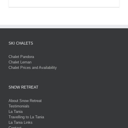
SKI CHALETS
Chalet Pandora
Chalet Leman
Chalet Prices and Availability
SNOW RETREAT
About Snow Retreat
Testimonials
La Tania
Travelling to La Tania
La Tania Links
Contact