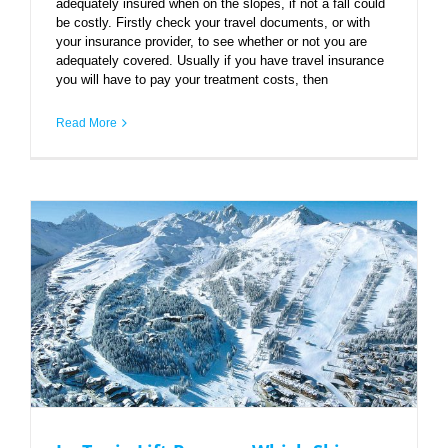
adequately insured when on the slopes, if not a fall could
be costly. Firstly check your travel documents, or with
your insurance provider, to see whether or not you are
adequately covered. Usually if you have travel insurance
you will have to pay your treatment costs, then
Read More
La Tania Lift Passes – Which Ski Area?