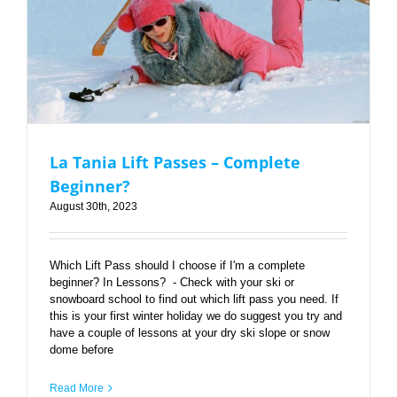
La Tania Lift Passes – Complete Beginner?
La Tania Lift Passes – Complete
Beginner?
August 30th, 2023
Which Lift Pass should I choose if I'm a complete
beginner? In Lessons? - Check with your ski or
snowboard school to find out which lift pass you need. If
this is your first winter holiday we do suggest you try and
have a couple of lessons at your dry ski slope or snow
dome before
Read More