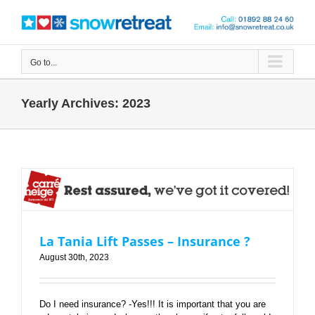
Skip
to
content
Go to...
Yearly Archives:
2023
La Tania Lift Passes – Insurance ?
La Tania Lift Passes – Insurance ?
August 30th, 2023
Do I need insurance? -Yes!!! It is important that you are