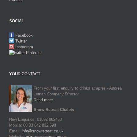
SOCIAL
Facebook
Twitter
Instagram
Pinterest
YOUR CONTACT
From your first enquiry to drinks at apres - Andrea
Leman
Company Director
Read more..
Snow Retreat Chalets
New Enquiries: 01892 882460
Mobile: 00 33 642 832 598
Email:
info@snowretreat.co.uk
Website:
www.snowretreat.co.uk