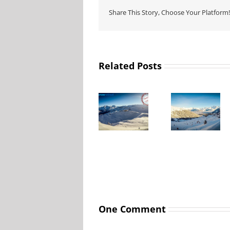
Share This Story, Choose Your Platform!
Related Posts
La Tania
La Tania
special
Lift passes
offers and
prices 2025
ski deals
– 2026
One Comment