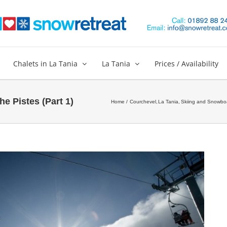
Chalets in La Tania
La Tania
Prices / Availability
e Pistes (Part 1)
Home
Courchevel
La Tania
Skiing and Snowbo