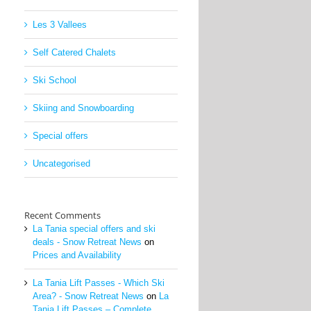
Les 3 Vallees
Self Catered Chalets
Ski School
Skiing and Snowboarding
Special offers
Uncategorised
Recent Comments
La Tania special offers and ski
deals - Snow Retreat News
on
Prices and Availability
La Tania Lift Passes - Which Ski
Area? - Snow Retreat News
on
La
Tania Lift Passes – Complete