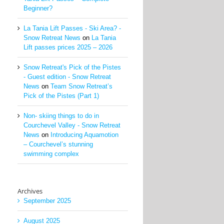
Beginner?
La Tania Lift Passes - Ski Area? -
Snow Retreat News
on
La Tania
Lift passes prices 2025 – 2026
Snow Retreat's Pick of the Pistes
- Guest edition - Snow Retreat
News
on
Team Snow Retreat’s
Pick of the Pistes (Part 1)
Non- skiing things to do in
Courchevel Valley - Snow Retreat
News
on
Introducing Aquamotion
– Courchevel’s stunning
swimming complex
Archives
September 2025
August 2025