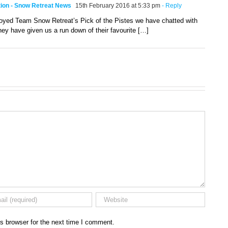
ition - Snow Retreat News
15th February 2016 at 5:33 pm
- Reply
joyed Team Snow Retreat’s Pick of the Pistes we have chatted with
ey have given us a run down of their favourite […]
s browser for the next time I comment.