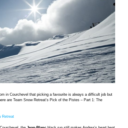
m in Courchevel that picking a favourite is always a difficult job but
here are Team Snow Retreat’s Pick of the Pistes – Part 1: The
 Retreat
g Courchevel, the
Jean-Blanc
black run still makes Andrea’s heart beat