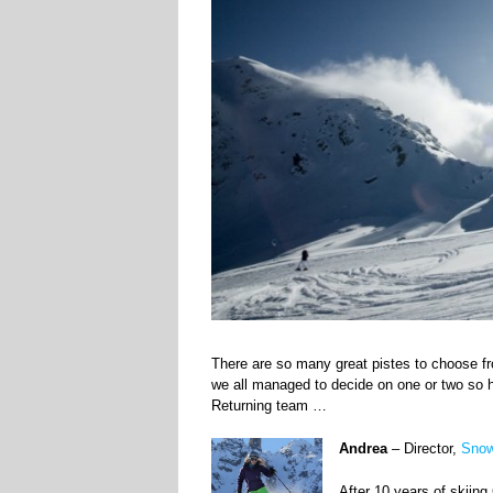
There are so many great pistes to choose fro
we all managed to decide on one or two so 
Returning team …
Andrea
– Director,
Snow
After 10 years of skiin