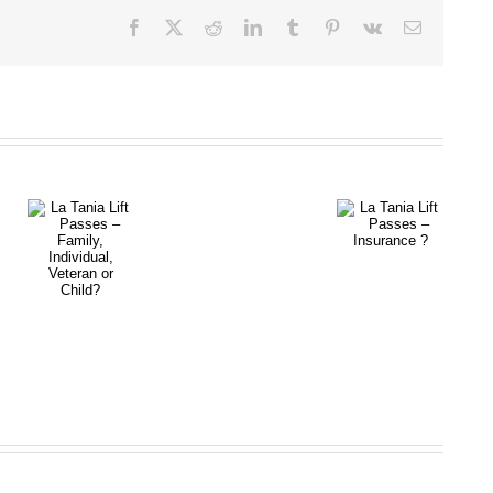
Facebook
X
Reddit
LinkedIn
Tumblr
Pinterest
Vk
Email
La Tania
La Tania
Lift Passes
Lift Passes
–
– Family,
Insurance
Individual,
Prices
?
Veteran or
and
Child?
Availability