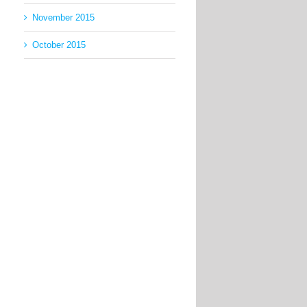
November 2015
October 2015