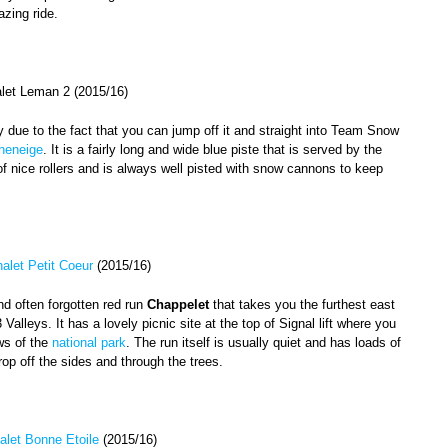
zing ride.
alet Leman 2 (2015/16)
y due to the fact that you can jump off it and straight into Team Snow
heneige
. It is a fairly long and wide blue piste that is served by the
t of nice rollers and is always well pisted with snow cannons to keep
alet Petit Coeur
(2015/16)
d often forgotten red run
Chappelet
that takes you the furthest east
 Valleys. It has a lovely picnic site at the top of Signal lift where you
ws of the
national park
. The run itself is usually quiet and has loads of
rop off the sides and through the trees.
alet Bonne Etoile
(2015/16)