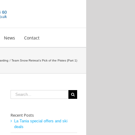
News
Contact
arding
Team Snow Retreat’s Pick of the Pistes (Part 1)
Search
for:
Recent Posts
La Tania special offers and ski
deals