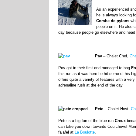
As an experienced snow
he is always looking f
Combe de pylons
whi
people on it. He also
day because people go elsewhere and head ou
Pav
– Chalet Chef,
Cha
Pav got in their first and managed to bag
Fo
this run as it was here he hit some of his 
offers quite a variety of features with a ve
adrenaline rush at the end of the day.
Pete
– Chalet Host,
Ch
Pete is a big fan of the blue run
Creux
becau
can take you down towards Courchevel Morio
falafel at
La Boulotte
.