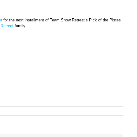
er
for the next installment of Team Snow Retreat’s Pick of the Pistes
Retreat
family.