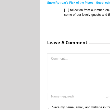
Snow Retreat's Pick of the Pistes - Guest ed
[…] follow on from our much-en
some of our lovely guests and th
Leave A Comment
Comment
Save my name, email, and website in thi