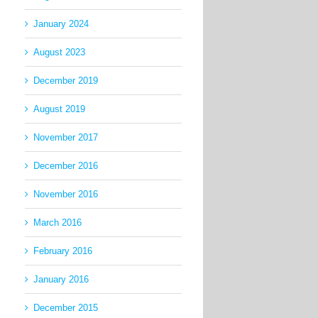
January 2024
August 2023
December 2019
August 2019
November 2017
December 2016
November 2016
March 2016
February 2016
January 2016
December 2015