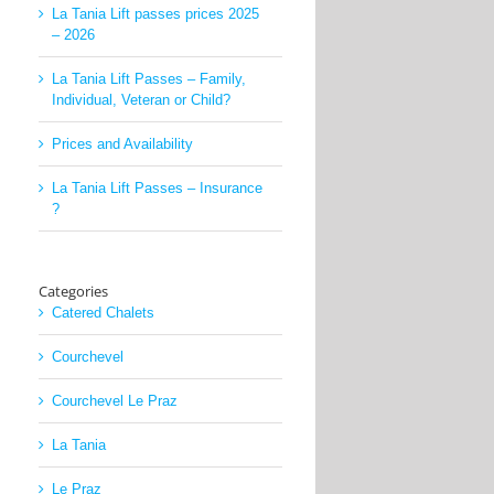
La Tania Lift passes prices 2025
– 2026
La Tania Lift Passes – Family,
Individual, Veteran or Child?
Prices and Availability
La Tania Lift Passes – Insurance
?
Categories
Catered Chalets
Courchevel
Courchevel Le Praz
La Tania
Le Praz