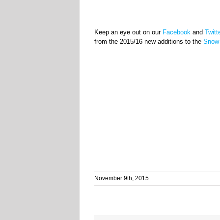
Keep an eye out on our
Facebook
and
Twitt
from the 2015/16 new additions to the
Snow 
November 9th, 2015