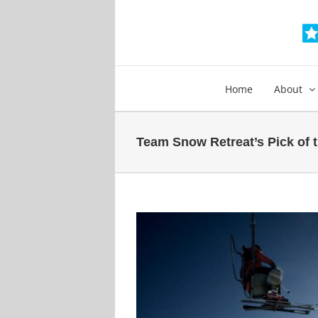
Skip
to
content
Home
About
Team Snow Retreat’s Pick of th