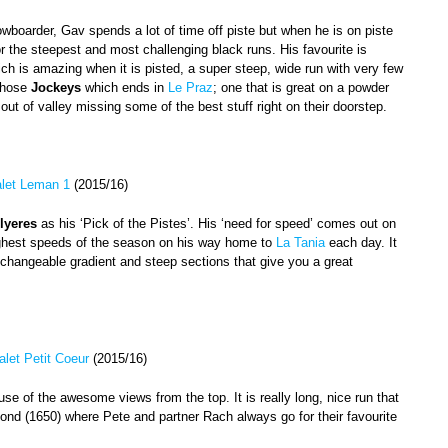
boarder, Gav spends a lot of time off piste but when he is on piste
or the steepest and most challenging black runs. His favourite is
ch is amazing when it is pisted, a super steep, wide run with very few
 chose
Jockeys
which ends in
Le Praz
; one that is great on a powder
t of valley missing some of the best stuff right on their doorstep.
let Leman 1
(2015/16)
lyeres
as his ‘Pick of the Pistes’. His ‘need for speed’ comes out on
highest speeds of the season on his way home to
La Tania
each day. It
ry changeable gradient and steep sections that give you a great
alet Petit Coeur
(2015/16)
se of the awesome views from the top. It is really long, nice run that
nd (1650) where Pete and partner Rach always go for their favourite