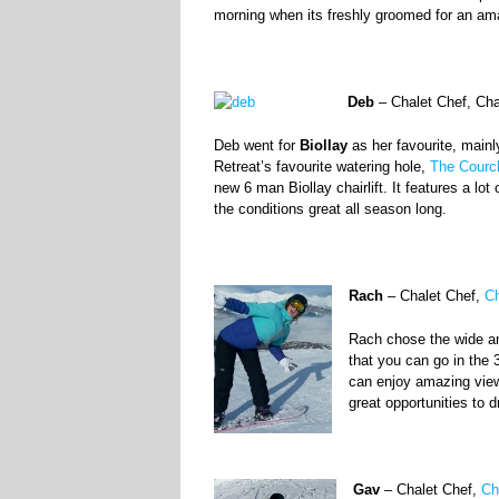
morning when its freshly groomed for an ama
Deb
– Chalet Chef, Ch
Deb went for
Biollay
as her favourite, mainl
Retreat’s favourite watering hole,
The Courc
new 6 man Biollay chairlift. It features a lo
the conditions great all season long.
Rach
– Chalet Chef,
Ch
Rach chose the wide an
that you can go in the 3
can enjoy amazing vie
great opportunities to d
Gav
– Chalet Chef,
Ch