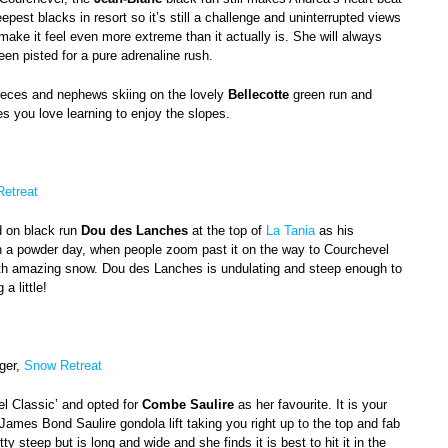
teepest blacks in resort so it’s still a challenge and uninterrupted views
 make it feel even more extreme than it actually is. She will always
een pisted for a pure adrenaline rush.
ieces and nephews skiing on the lovely
Bellecotte
green run and
nes you love learning to enjoy the slopes.
etreat
d on black run
Dou des Lanches
at the top of
La Tania
as his
on a powder day, when people zoom past it on the way to Courchevel
ith amazing snow. Dou des Lanches is undulating and steep enough to
 a little!
ger,
Snow Retreat
el Classic’ and opted for
Combe Saulire
as her favourite. It is your
s James Bond Saulire gondola lift taking you right up to the top and fab
ty steep but is long and wide and she finds it is best to hit it in the