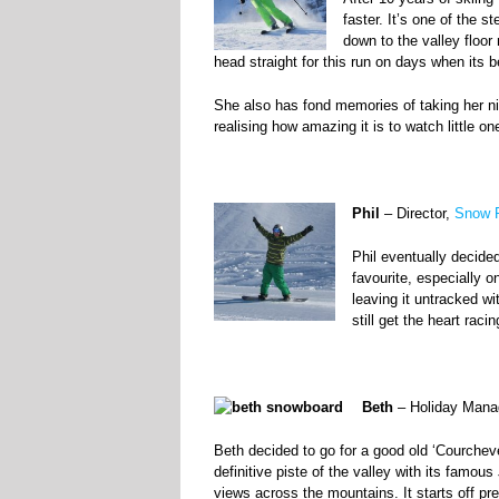
faster. It’s one of the s
down to the valley floor
head straight for this run on days when its b
She also has fond memories of taking her n
realising how amazing it is to watch little o
Phil
– Director,
Snow R
Phil eventually decide
favourite, especially 
leaving it untracked w
still get the heart racing
Beth
– Holiday Mana
Beth decided to go for a good old ‘Courchev
definitive piste of the valley with its famou
views across the mountains. It starts off pret