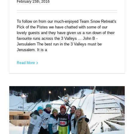
February 15th, 2016
To follow on from our much-enjoyed Team Snow Retreat's
Pick of the Pistes we have chatted with some of our
lovely guests and they have given us a run down of their
favourite runs across the 3 Valleys ... John B -
Jersulalem The best run in the 3 Valleys must be
Jerusalem. It is a
Read More
Eddie the Eagle – Le Praz charity ski jump and
upcoming movie