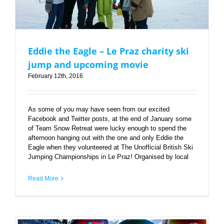
Eddie the Eagle – Le Praz charity ski
jump and upcoming movie
February 12th, 2016
As some of you may have seen from our excited
Facebook and Twitter posts, at the end of January some
of Team Snow Retreat were lucky enough to spend the
afternoon hanging out with the one and only Eddie the
Eagle when they volunteered at The Unofficial British Ski
Jumping Championships in Le Praz! Organised by local
Read More