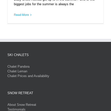
biggest jobs for the summer is always the
Read More
SKI CHALETS
Chalet Pandora
Chalet Leman
Chalet Prices and Availability
SNOW RETREAT
About Snow Retreat
Testimonials