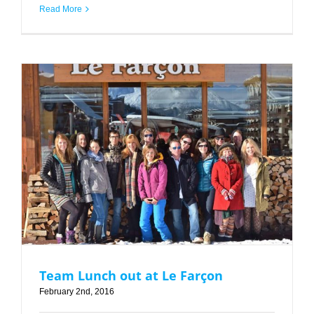
Read More
Team Lunch out at Le Farçon
Team Lunch out at Le Farçon
February 2nd, 2016