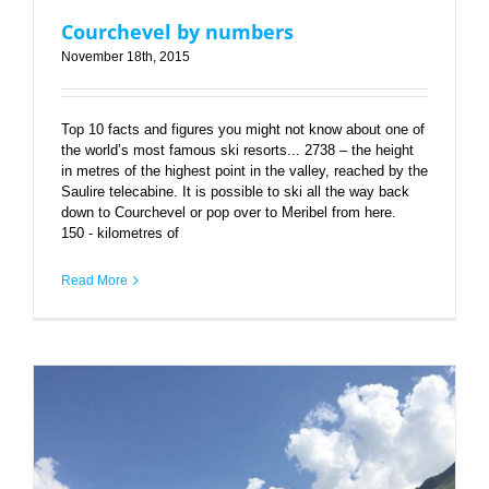
Courchevel by numbers
November 18th, 2015
Top 10 facts and figures you might not know about one of
the world’s most famous ski resorts... 2738 – the height
in metres of the highest point in the valley, reached by the
Saulire telecabine. It is possible to ski all the way back
down to Courchevel or pop over to Meribel from here.
150 - kilometres of
Read More