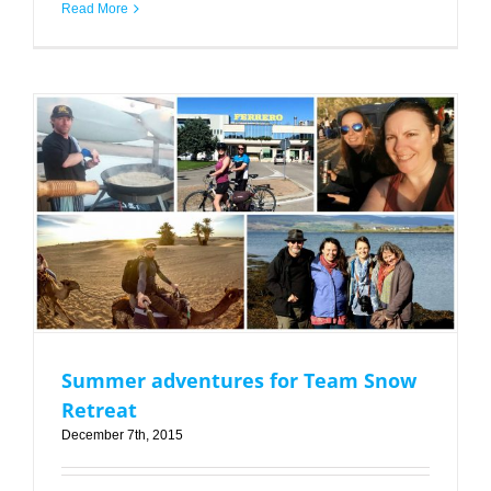
Read More
Summer adventures for Team Snow Retreat
Summer adventures for Team Snow
Retreat
December 7th, 2015