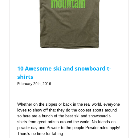
10 Awesome ski and snowboard t-
shirts
February 29th, 2016
Whether on the slopes or back in the real world, everyone
loves to show off that they do the coolest sports around
so here are a bunch of the best ski and snowboard t-
shirts from great artists around the world. No friends on
powder day and Powder to the people Powder rules apply!
There's no time for faffing