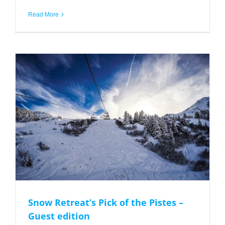
Read More
Snow Retreat’s Pick of the Pistes – Guest edition
Snow Retreat’s Pick of the Pistes –
Guest edition