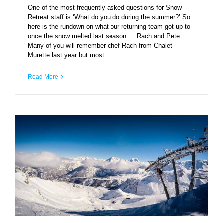
One of the most frequently asked questions for Snow
Retreat staff is ‘What do you do during the summer?’ So
here is the rundown on what our returning team got up to
once the snow melted last season … Rach and Pete
Many of you will remember chef Rach from Chalet
Murette last year but most
Read More
Courchevel by numbers