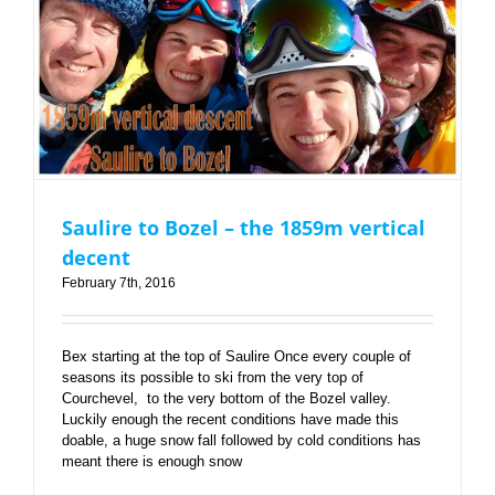
Saulire to Bozel – the 1859m vertical decent
Saulire to Bozel – the 1859m vertical
decent
February 7th, 2016
Bex starting at the top of Saulire Once every couple of
seasons its possible to ski from the very top of
Courchevel, to the very bottom of the Bozel valley.
Luckily enough the recent conditions have made this
doable, a huge snow fall followed by cold conditions has
meant there is enough snow