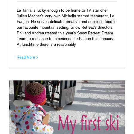
La Tania is lucky enough to be home to TV star chef
Julien Machet's very own Michelin starred restaurant, Le
Farçon. He serves delicate, creative and delicious food in
our favourite mountain setting. Snow Retreat's directors
Phil and Andrea treated this year's Snow Retreat Dream
Team to a chance to experience Le Farçon this January.
At lunchtime there is a reasonably
Read More
Baby Snow Retreat’s first ski lesson