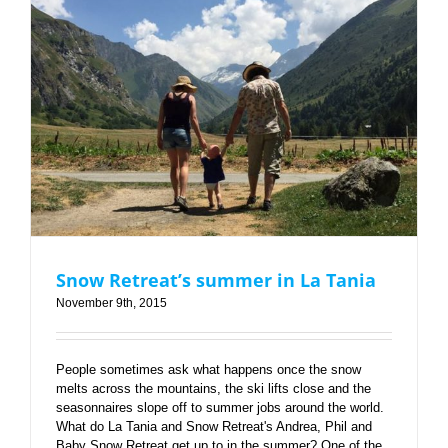
Snow Retreat’s summer in La Tania
Snow Retreat’s summer in La Tania
November 9th, 2015
People sometimes ask what happens once the snow
melts across the mountains, the ski lifts close and the
seasonnaires slope off to summer jobs around the world.
What do La Tania and Snow Retreat's Andrea, Phil and
Baby Snow Retreat get up to in the summer? One of the