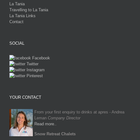
La Tania
Travelling to La Tania
La Tania Links
Contact
SOCIAL
Facebook
Twitter
Instagram
Pinterest
YOUR CONTACT
From your first enquiry to drinks at apres - Andrea
Leman
Company Director
Read more..
Snow Retreat Chalets