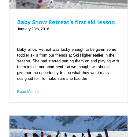
Baby Snow Retreat’s first ski lesson
January 28th, 2016
Baby Snow Retreat was lucky enough to be given some
toddler ski's from our friends at Ski Higher earlier in the
season. She had started putting them on and playing with
them inside our apartment, so we thought we should
give her the opportunity to see what they were really
designed for. To make sure she had the
Read More