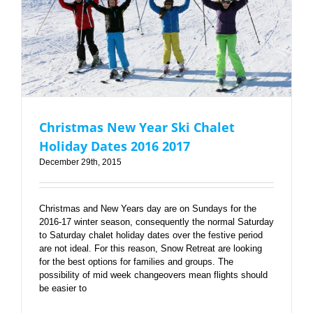
Christmas New Year Ski Chalet Holiday Dates 2016
2017
Christmas New Year Ski Chalet
Holiday Dates 2016 2017
December 29th, 2015
Christmas and New Years day are on Sundays for the
2016-17 winter season, consequently the normal Saturday
to Saturday chalet holiday dates over the festive period
are not ideal. For this reason, Snow Retreat are looking
for the best options for families and groups. The
possibility of mid week changeovers mean flights should
be easier to