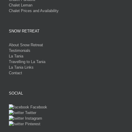
Chalet Leman
Chalet Prices and Availability
SNOW RETREAT
About Snow Retreat
Testimonials
La Tania
Travelling to La Tania
La Tania Links
Contact
SOCIAL
Facebook
Twitter
Instagram
Pinterest