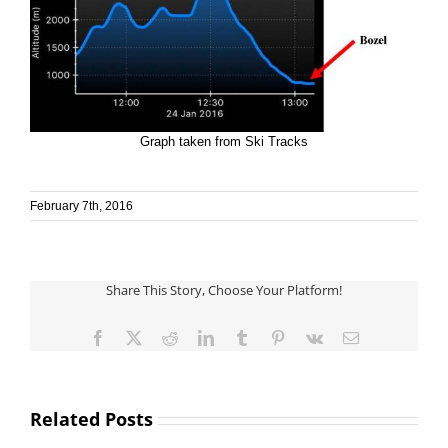
Graph taken from Ski Tracks
February 7th, 2016
Share This Story, Choose Your Platform!
Facebook
X
Reddit
LinkedIn
Tumblr
Pinterest
Vk
Email
Related Posts