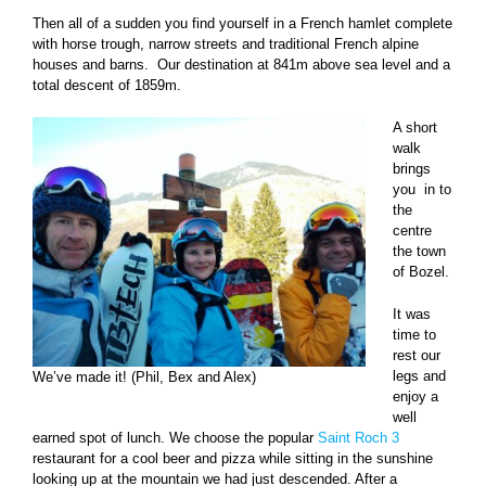
Then all of a sudden you find yourself in a French hamlet complete
with horse trough, narrow streets and traditional French alpine
houses and barns. Our destination at 841m above sea level and a
total descent of 1859m.
A short
walk
brings
you in to
the
centre
the town
of Bozel.
It was
time to
rest our
legs and
We’ve made it! (Phil, Bex and Alex)
enjoy a
well
earned spot of lunch. We choose the popular
Saint Roch 3
restaurant for a cool beer and pizza while sitting in the sunshine
looking up at the mountain we had just descended. After a