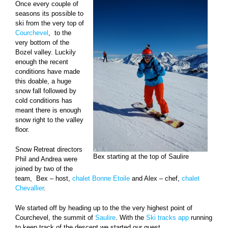
Once every couple of
seasons its possible to
ski from the very top of
Courchevel
, to the
very bottom of the
Bozel valley. Luckily
enough the recent
conditions have made
this doable, a huge
snow fall followed by
cold conditions has
meant there is enough
snow right to the valley
floor.
Snow Retreat directors
Bex starting at the top of Saulire
Phil and Andrea were
joined by two of the
team, Bex – host,
chalet Bonne Etoile
and Alex – chef,
chalet
Chevallier
.
We started off by heading up to the the very highest point of
Courchevel, the summit of
Saulire
. With the
Ski tracks app
running
to keep track of the descent we started our quest.