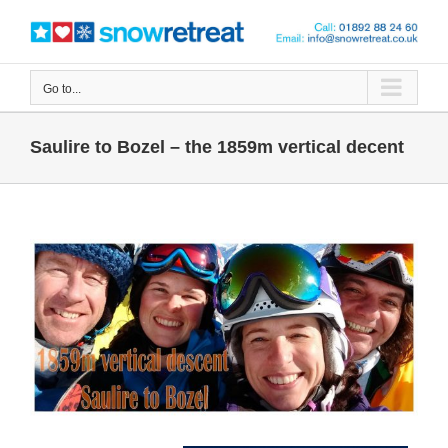
Skip
to
content
Go to...
Saulire to Bozel – the 1859m vertical decent