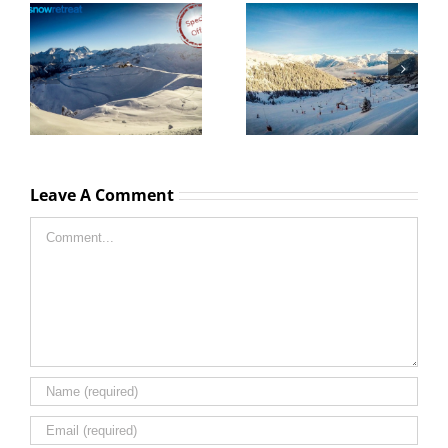
La Tania special offers
La Tania Lift passes
and ski deals
prices 2025 – 2026
Leave A Comment
Comment