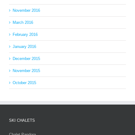
November 2016
March 2016
February 2016
January 2016
December 2015
November 2015
October 2015
SKI CHALETS
Chalet Pandora