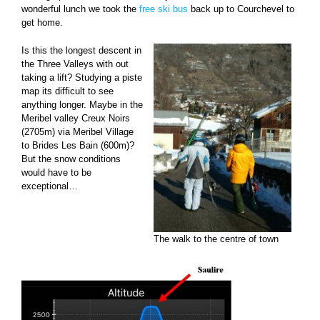
wonderful lunch we took the
free ski bus
back up to Courchevel to
get home.
Is this the longest descent in
the Three Valleys with out
taking a lift? Studying a piste
map its difficult to see
anything longer. Maybe in the
Meribel valley Creux Noirs
(2705m) via Meribel Village
to Brides Les Bain (600m)?
But the snow conditions
would have to be
exceptional…
The walk to the centre of town