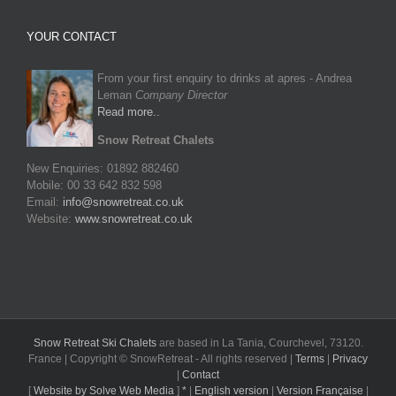
YOUR CONTACT
From your first enquiry to drinks at apres - Andrea
Leman
Company Director
Read more..
Snow Retreat Chalets
New Enquiries: 01892 882460
Mobile: 00 33 642 832 598
Email:
info@snowretreat.co.uk
Website:
www.snowretreat.co.uk
Snow Retreat Ski Chalets
are based in La Tania, Courchevel, 73120.
France | Copyright © SnowRetreat - All rights reserved |
Terms
|
Privacy
|
Contact
[
Website by Solve Web Media
]
*
|
English version
|
Version Française
|