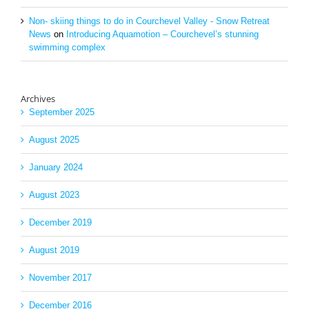
Non- skiing things to do in Courchevel Valley - Snow Retreat
News
on
Introducing Aquamotion – Courchevel’s stunning
swimming complex
Archives
September 2025
August 2025
January 2024
August 2023
December 2019
August 2019
November 2017
December 2016