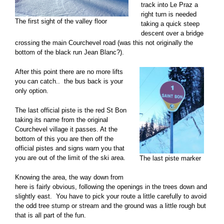
track into Le Praz a
right turn is needed
The first sight of the valley floor
taking a quick steep
descent over a bridge
crossing the main Courchevel road (was this not originally the
bottom of the black run Jean Blanc?).
After this point there are no more lifts
you can catch.. the bus back is your
only option.
The last official piste is the red St Bon
taking its name from the original
Courchevel village it passes. At the
bottom of this you are then off the
official pistes and signs warn you that
you are out of the limit of the ski area.
The last piste marker
Knowing the area, the way down from
here is fairly obvious, following the openings in the trees down and
slightly east. You have to pick your route a little carefully to avoid
the odd tree stump or stream and the ground was a little rough but
that is all part of the fun.