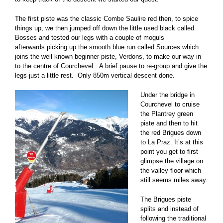
The first piste was the classic Combe Saulire red then, to spice
things up, we then jumped off down the little used black called
Bosses and tested our legs with a couple of moguls
afterwards picking up the smooth blue run called Sources which
joins the well known beginner piste, Verdons, to make our way in
to the centre of Courchevel. A brief pause to re-group and give the
legs just a little rest. Only 850m vertical descent done.
Under the bridge in
Courchevel to cruise
the Plantrey green
piste and then to hit
the red Brigues down
to La Praz. It’s at this
point you get to first
glimpse the village on
the valley floor which
still seems miles away.
The Brigues piste
splits and instead of
following the traditional