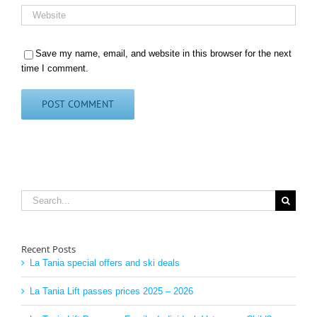
Save my name, email, and website in this browser for the next
time I comment.
Search
for:
Recent Posts
La Tania special offers and ski deals
La Tania Lift passes prices 2025 – 2026