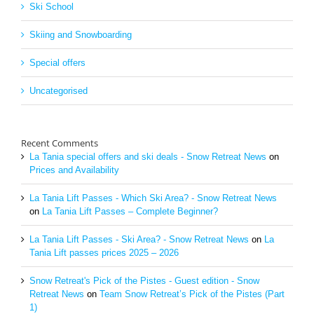
Ski School
Skiing and Snowboarding
Special offers
Uncategorised
Recent Comments
La Tania special offers and ski deals - Snow Retreat News
on
Prices and Availability
La Tania Lift Passes - Which Ski Area? - Snow Retreat News
on
La Tania Lift Passes – Complete Beginner?
La Tania Lift Passes - Ski Area? - Snow Retreat News
on
La
Tania Lift passes prices 2025 – 2026
Snow Retreat's Pick of the Pistes - Guest edition - Snow
Retreat News
on
Team Snow Retreat’s Pick of the Pistes (Part
1)