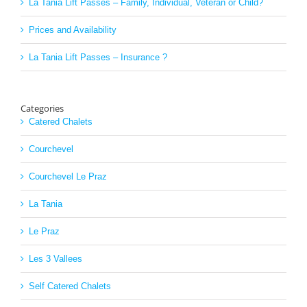
La Tania Lift Passes – Family, Individual, Veteran or Child?
Prices and Availability
La Tania Lift Passes – Insurance ?
Categories
Catered Chalets
Courchevel
Courchevel Le Praz
La Tania
Le Praz
Les 3 Vallees
Self Catered Chalets