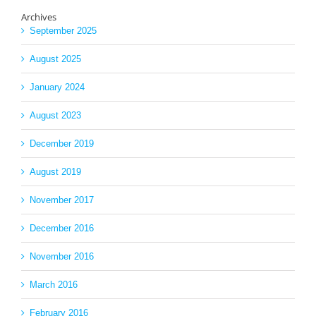
Archives
September 2025
August 2025
January 2024
August 2023
December 2019
August 2019
November 2017
December 2016
November 2016
March 2016
February 2016