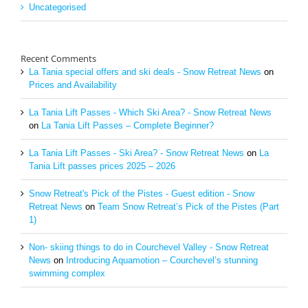
Uncategorised
Recent Comments
La Tania special offers and ski deals - Snow Retreat News
on
Prices and Availability
La Tania Lift Passes - Which Ski Area? - Snow Retreat News
on
La Tania Lift Passes – Complete Beginner?
La Tania Lift Passes - Ski Area? - Snow Retreat News
on
La
Tania Lift passes prices 2025 – 2026
Snow Retreat's Pick of the Pistes - Guest edition - Snow
Retreat News
on
Team Snow Retreat’s Pick of the Pistes (Part
1)
Non- skiing things to do in Courchevel Valley - Snow Retreat
News
on
Introducing Aquamotion – Courchevel’s stunning
swimming complex