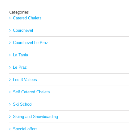
Categories
Catered Chalets
Courchevel
Courchevel Le Praz
La Tania
Le Praz
Les 3 Vallees
Self Catered Chalets
Ski School
Skiing and Snowboarding
Special offers