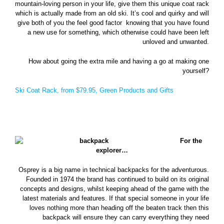
mountain-loving person in your life, give them this unique coat rack
which is actually made from an old ski. It’s cool and quirky and will
give both of you the feel good factor knowing that you have found
a new use for something, which otherwise could have been left
unloved and unwanted.
How about going the extra mile and having a go at making one
yourself?
Ski Coat Rack, from $79.95, Green Products and Gifts
For the
explorer…
Osprey is a big name in technical backpacks for the adventurous.
Founded in 1974 the brand has continued to build on its original
concepts and designs, whilst keeping ahead of the game with the
latest materials and features. If that special someone in your life
loves nothing more than heading off the beaten track then this
backpack will ensure they can carry everything they need