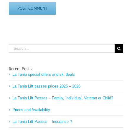
Search
for:
Recent Posts
La Tania special offers and ski deals
La Tania Lift passes prices 2025 – 2026
La Tania Lift Passes – Family, Individual, Veteran or Child?
Prices and Availability
La Tania Lift Passes – Insurance ?