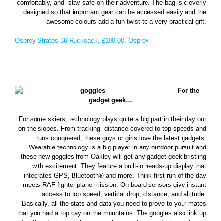
comfortably, and stay safe on their adventure. The bag is cleverly
designed so that important gear can be accessed easily and the
awesome colours add a fun twist to a very practical gift.
Osprey Stratos 36 Rucksack, £100.00, Osprey
For the
gadget geek…
For some skiers, technology plays quite a big part in their day out
on the slopes. From tracking distance covered to top speeds and
runs conquered, these guys or girls love the latest gadgets.
Wearable technology is a big player in any outdoor pursuit and
these new goggles from Oakley will get any gadget geek bristling
with excitement. They feature a built-in heads-up display that
integrates GPS, Bluetooth® and more. Think first run of the day
meets RAF fighter plane mission. On board sensors give instant
access to top speed, vertical drop, distance, and altitude.
Basically, all the stats and data you need to prove to your mates
that you had a top day on the mountains. The googles also link up