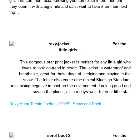
gift. You can then relax, knowing you can relish in the moment
they open it with a big smile and can’t wait to take it on their next
trip…
For the
little girls…
This gorgeous star print jacket is perfect for any little girl who
loves to look on-trend in resort. The jacket is waterproof and
breathable, great for those days of sledging and playing in the
snow. The fabric also carries the ethical Bluesign Standard,
minimising negative impact on the environment. Looking good and
saving the planet, all in a days work for your little star.
Roxy Anna Teenie Jacket, £99.99, Snow and Rock
For the