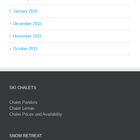
January 2016
December 2015
November 2015
October 2015
SKI CHALETS
Chalet Pandora
Chalet Leman
Chalet Prices and Availability
SNOW RETREAT