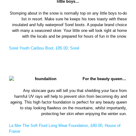
little boys…
Stomping about in the snow is normally top on any little boys to-do
list in resort. Make sure he keeps his toes toasty with these
insulated and fully waterproof Sorel boots. A popular brand choice
with many a seasoned skier. Your little one will look right at home
with the locals and be prepared for hours of fun in the snow.
Sorel Youth Caribou Boot, £85.00, Sorel
For the beauty queen…
Any skincare guru will tell you that shielding your face from
harmful UV rays will help to prevent skin from becoming dry and
ageing. This high factor foundation is perfect for any beauty queen
to stay looking flawless on the mountains, whilst importantly,
protecting her skin when enjoying the winter sun.
La Mer The Soft Fluid Long Wear Foundation, £80.00, House of
Fraser