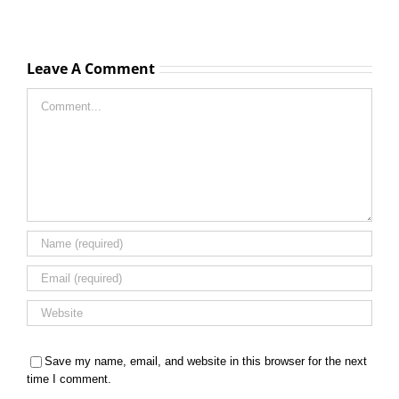
Leave A Comment
Comment
Save my name, email, and website in this browser for the next
time I comment.