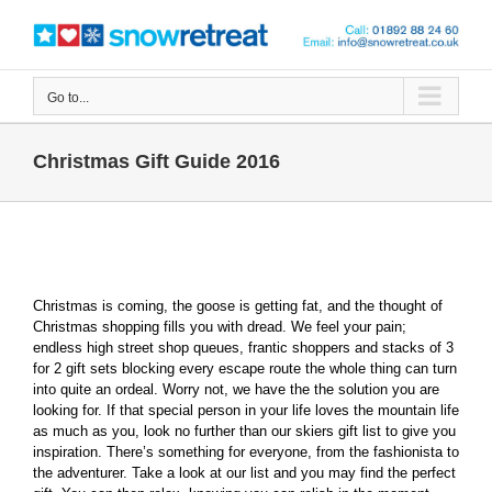
Skip
to
content
Go to...
Christmas Gift Guide 2016
Christmas is coming, the goose is getting fat, and the thought of
Christmas shopping fills you with dread. We feel your pain;
endless high street shop queues, frantic shoppers and stacks of 3
for 2 gift sets blocking every escape route the whole thing can turn
into quite an ordeal. Worry not, we have the the solution you are
looking for. If that special person in your life loves the mountain life
as much as you, look no further than our skiers gift list to give you
inspiration. There’s something for everyone, from the fashionista to
the adventurer. Take a look at our list and you may find the perfect