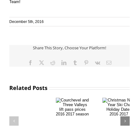
Team!
December 5th, 2016
Share This Story, Choose Your Platform!
Facebook
X
Reddit
LinkedIn
Tumblr
Pinterest
Vk
Email
Related Posts
Courchevel
Christmas
and Three
New Year
Valleys lift
Ski Chalet
pass prices
Holiday
2016 2017
Dates 2016
Ski
season
2017
Glossary