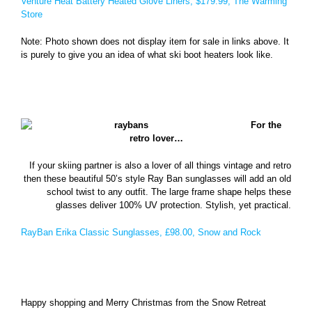
Venture Heat Battery Heated Glove Liners, $179.99, The Warming
Store
Note: Photo shown does not display item for sale in links above. It
is purely to give you an idea of what ski boot heaters look like.
For the
retro lover…
If your skiing partner is also a lover of all things vintage and retro
then these beautiful 50’s style Ray Ban sunglasses will add an old
school twist to any outfit. The large frame shape helps these
glasses deliver 100% UV protection. Stylish, yet practical.
RayBan Erika Classic Sunglasses, £98.00, Snow and Rock
Happy shopping and Merry Christmas from the Snow Retreat