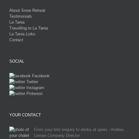
About Snow Retreat
Testimonials
La Tania
Travelling to La Tania
La Tania Links
Contact
SOCIAL
Facebook
Twitter
Instagram
Pinterest
YOUR CONTACT
From your first enquiry to drinks at apres - Andrea
Leman
Company Director