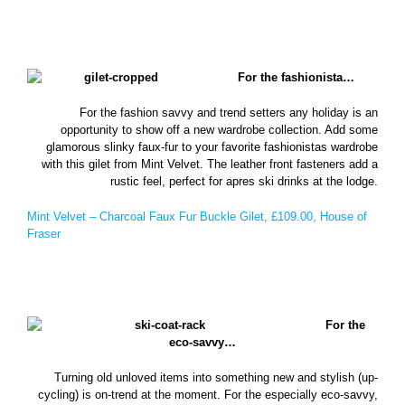
For the fashionista…
For the fashion savvy and trend setters any holiday is an
opportunity to show off a new wardrobe collection. Add some
glamorous slinky faux-fur to your favorite fashionistas wardrobe
with this gilet from Mint Velvet. The leather front fasteners add a
rustic feel, perfect for apres ski drinks at the lodge.
Mint Velvet – Charcoal Faux Fur Buckle Gilet, £109.00, House of
Fraser
For the
eco-savvy…
Turning old unloved items into something new and stylish (up-
cycling) is on-trend at the moment. For the especially eco-savvy,