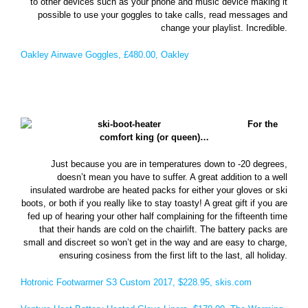
to other devices such as your phone and music device making it
possible to use your goggles to take calls, read messages and
change your playlist. Incredible.
Oakley Airwave Goggles, £480.00, Oakley
For the
comfort king (or queen)…
Just because you are in temperatures down to -20 degrees,
doesn’t mean you have to suffer. A great addition to a well
insulated wardrobe are heated packs for either your gloves or ski
boots, or both if you really like to stay toasty! A great gift if you are
fed up of hearing your other half complaining for the fifteenth time
that their hands are cold on the chairlift. The battery packs are
small and discreet so won’t get in the way and are easy to charge,
ensuring cosiness from the first lift to the last, all holiday.
Hotronic Footwarmer S3 Custom 2017, $228.95, skis.com