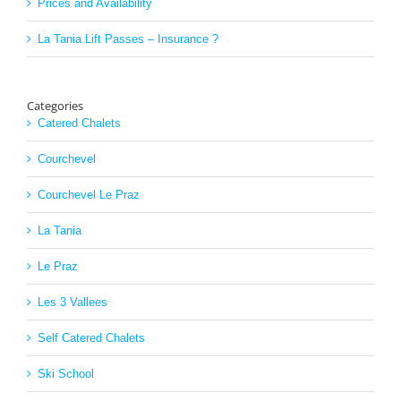
Prices and Availability
La Tania Lift Passes – Insurance ?
Categories
Catered Chalets
Courchevel
Courchevel Le Praz
La Tania
Le Praz
Les 3 Vallees
Self Catered Chalets
Ski School