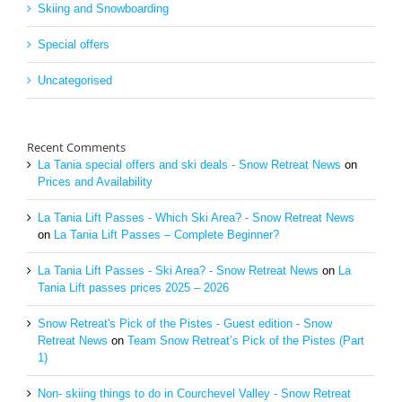
Skiing and Snowboarding
Special offers
Uncategorised
Recent Comments
La Tania special offers and ski deals - Snow Retreat News
on
Prices and Availability
La Tania Lift Passes - Which Ski Area? - Snow Retreat News
on
La Tania Lift Passes – Complete Beginner?
La Tania Lift Passes - Ski Area? - Snow Retreat News
on
La
Tania Lift passes prices 2025 – 2026
Snow Retreat's Pick of the Pistes - Guest edition - Snow
Retreat News
on
Team Snow Retreat’s Pick of the Pistes (Part
1)
Non- skiing things to do in Courchevel Valley - Snow Retreat