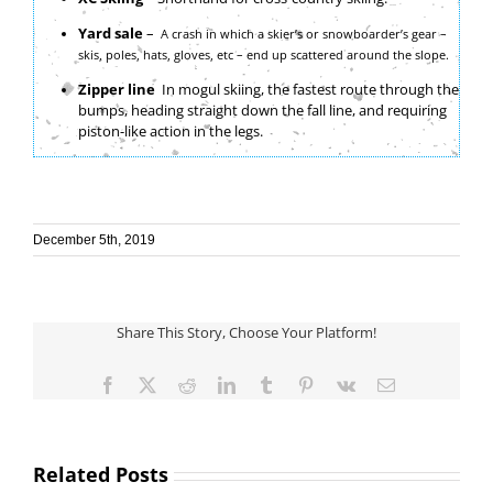
Yard sale
–
A crash in which a skier’s or snowboarder’s gear –
skis, poles, hats, gloves, etc – end up scattered around the slope.
Zipper line
In mogul skiing, the fastest route through the
bumps, heading straight down the fall line, and requiring
piston-like action in the legs.
December 5th, 2019
Share This Story, Choose Your Platform!
Facebook
X
Reddit
LinkedIn
Tumblr
Pinterest
Vk
Email
Related Posts