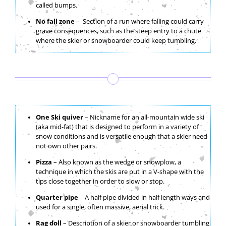
called bumps.
No fall zone
– Section of a run where falling could carry
grave consequences, such as the steep entry to a chute
where the skier or snowboarder could keep tumbling.
One Ski quiver
– Nickname for an all-mountain wide ski
(aka mid-fat) that is designed to perform in a variety of
snow conditions and is versatile enough that a skier need
not own other pairs.
Pizza
– Also known as the wedge or snowplow, a
technique in which the skis are put in a V-shape with the
tips close together in order to slow or stop.
Quarter pipe
– A half pipe divided in half length ways and
used for a single, often massive, aerial trick.
Rag doll
– Description of a skier or snowboarder tumbling