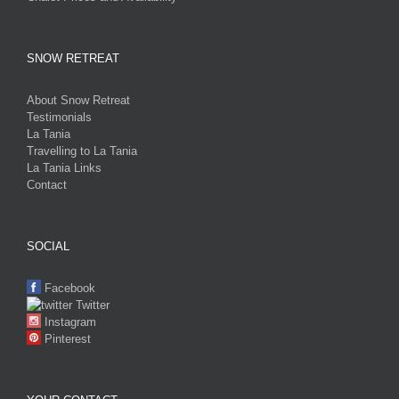
SNOW RETREAT
About Snow Retreat
Testimonials
La Tania
Travelling to La Tania
La Tania Links
Contact
SOCIAL
Facebook
Twitter
Instagram
Pinterest