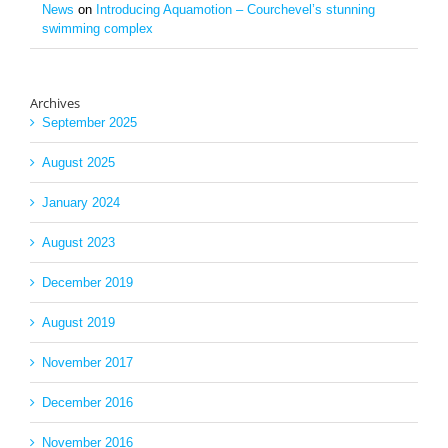
News
on
Introducing Aquamotion – Courchevel’s stunning
swimming complex
Archives
September 2025
August 2025
January 2024
August 2023
December 2019
August 2019
November 2017
December 2016
November 2016