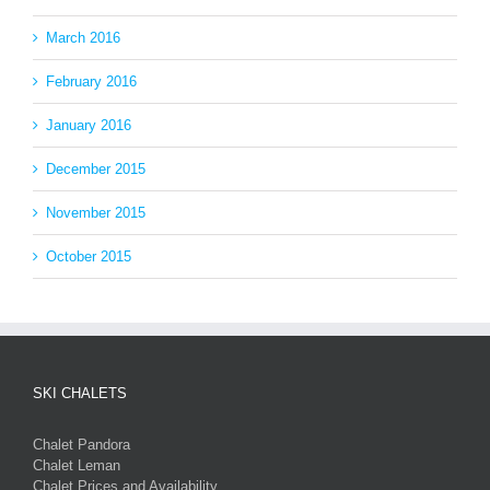
March 2016
February 2016
January 2016
December 2015
November 2015
October 2015
SKI CHALETS
Chalet Pandora
Chalet Leman
Chalet Prices and Availability