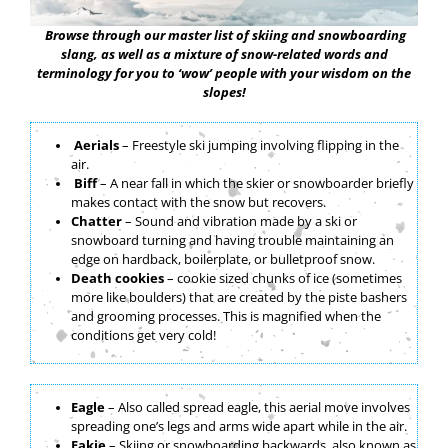
Browse through our master list of skiing and snowboarding
slang, as well as a mixture of snow-related words and
terminology for you to ‘wow’ people with your wisdom on the
slopes!
Aerials
– Freestyle ski jumping involving flipping in the
air.
Biff
– A near fall in which the skier or snowboarder briefly
makes contact with the snow but recovers.
Chatter
– Sound and vibration made by a ski or
snowboard turning and having trouble maintaining an
edge on hardback, boilerplate, or bulletproof snow.
Death cookies
– cookie sized chunks of ice (sometimes
more like boulders) that are created by the piste bashers
and grooming processes. This is magnified when the
conditions get very cold!
nhf
Eagle
– Also called spread eagle, this aerial move involves
spreading one’s legs and arms wide apart while in the air.
Fakie
– Skiing or snowboarding backwards, also known as