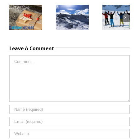
Courchevel
Christmas
and Three
New Year
Christmas
Valleys lift
Ski Chalet
Gift Guide
pass prices
Holiday
2016
2016 2017
Dates 2016
season
2017
Leave A Comment
Comment