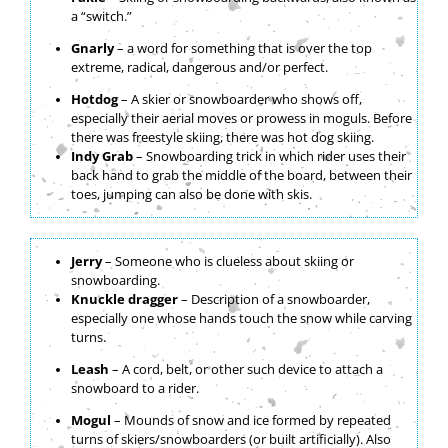
a “switch.”
Gnarly
– a word for something that is over the top
extreme, radical, dangerous and/or perfect.
Hotdog
– A skier or snowboarder who shows off,
especially their aerial moves or prowess in moguls. Before
there was freestyle skiing, there was hot dog skiing.
Indy Grab
– Snowboarding trick in which rider uses their
back hand to grab the middle of the board, between their
toes, jumping can also be done with skis.
Jerry
– Someone who is clueless about skiing or
snowboarding.
Knuckle dragger
– Description of a snowboarder,
especially one whose hands touch the snow while carving
turns.
Leash
– A cord, belt, or other such device to attach a
snowboard to a rider.
Mogul
– Mounds of snow and ice formed by repeated
turns of skiers/snowboarders (or built artificially). Also