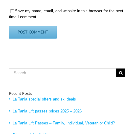
Save my name, email, and website in this browser for the next
time I comment.
Search
for:
Recent Posts
La Tania special offers and ski deals
La Tania Lift passes prices 2025 – 2026
La Tania Lift Passes – Family, Individual, Veteran or Child?