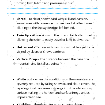
downhill while limp and presumably hurt.
Shred –
To ski or snowboard with skill and passion,
sometimes with reference to speed and at other times
alluding to the snowy detritus left behind.
Twin tip –
Alpine skis with the tip and tail both turned up,
allowing the skier to easily travel or land backwards.
Untracked
– Terrain with fresh snow that has yet to be
visited by skiers or snowboarders.
Vertical Drop
– The distance between the base of a
mountain and its tallest points
White out
– when the conditions on the mountain are
severely reduced by falling snow or/and cloud cover. The
layering cloud can seem to merge into the white snow
surface making the horizon and surface irregularities
impossible to see.
XC Skiing
– Shorthand for cross-country skiing.